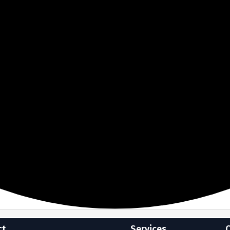
ct
Services