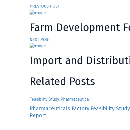
PREVIOUS POST
Farm Development Fe
NEXT POST
Import and Distribut
Related Posts
Feasibility Study
,
Pharmaceutical
Pharmaceuticals Factory Feasibility Study
Report