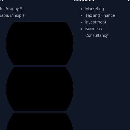
be Aragay St.,
Marketing
aba, Ethiopia.
Tax and Finance
Investment
Business
Consultancy