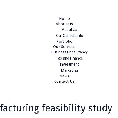
ebe Aragay St., Addis Ababa, Ethiopia
Home
About Us
About Us
Our Consultants
Portfolio
Our Services
Business Consultancy
Tax and Finance
Investment
Marketing
News
Contact Us
acturing feasibility study