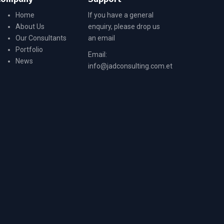
Home
If you have a general
About Us
enquiry, please drop us
Our Consultants
an email
Portfolio
Email:
News
info@jadconsulting.com.et