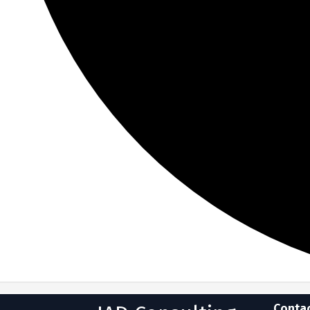
Conta