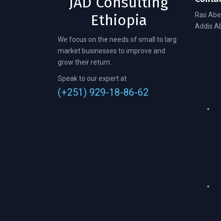
JAD Consulting
Ras Abe
Ethiopia
Addis Ab
We focus on the needs of small to larg
market businesses to improve and
grow their return.
Speak to our expert at
(+251) 929-18-86-62