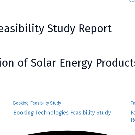
0
L
asibility Study Report
ion of Solar Energy Product
Booking
,
Feasibility Study
F
Booking Technologies Feasibility Study
F
R