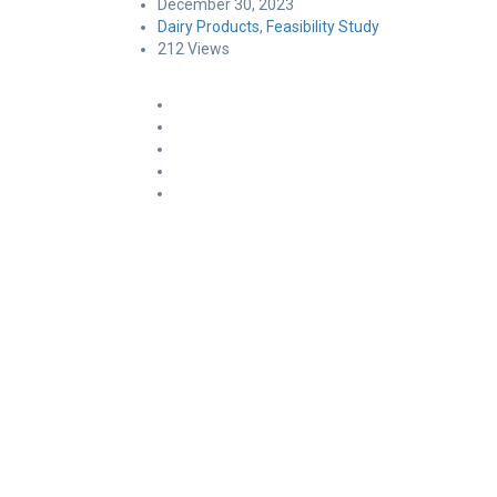
December 30, 2023
Dairy Products
,
Feasibility Study
212 Views