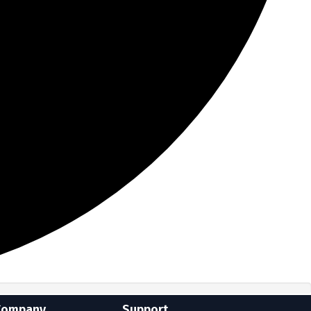
Company
Support