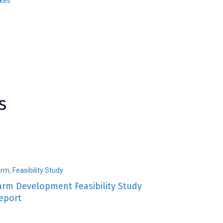
ikes
s
arm
,
Feasibility Study
arm Development Feasibility Study
eport