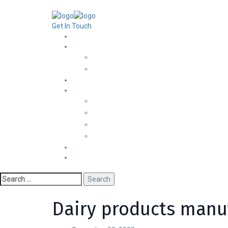
+251 929 18 8662
Info@jadconsulting.com.et
Ras Ab
Get In Touch
Dairy products manuf