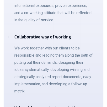
international exposures, proven experience,
and a co-working attitude that will be reflected
in the quality of service.
Collaborative way of working
We work together with our clients to be
responsible and leading them along the path of
putting out their demands, designing their
ideas systematically, developing winning and
strategically analyzed report documents, easy
implementation, and developing a follow-up
matrix.