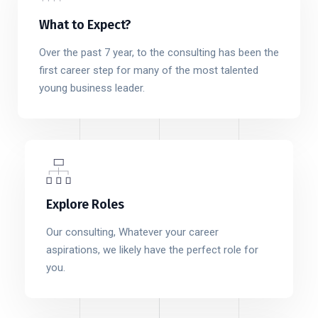
What to Expect?
Over the past 7 year, to the consulting has been the
first career step for many of the most talented
young business leader.
Explore Roles
Our consulting, Whatever your career
aspirations, we likely have the perfect role for
you.