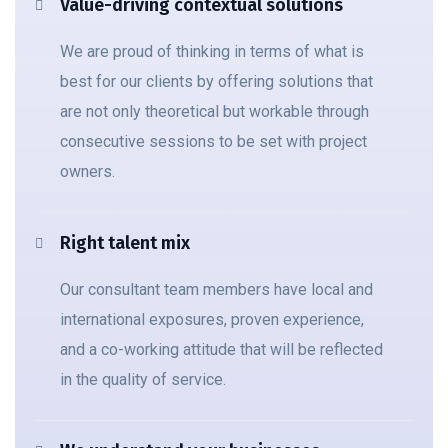
Value-driving contextual solutions
We are proud of thinking in terms of what is
best for our clients by offering solutions that
are not only theoretical but workable through
consecutive sessions to be set with project
owners.
Right talent mix
Our consultant team members have local and
international exposures, proven experience,
and a co-working attitude that will be reflected
in the quality of service.