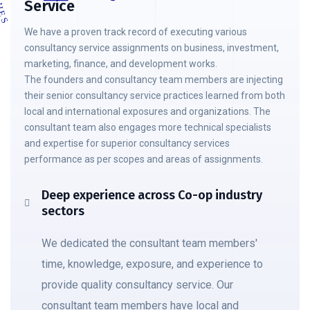
Service
We have a proven track record of executing various
consultancy service assignments on business, investment,
marketing, finance, and development works.
The founders and consultancy team members are injecting
their senior consultancy service practices learned from both
local and international exposures and organizations. The
consultant team also engages more technical specialists
and expertise for superior consultancy services
performance as per scopes and areas of assignments.
Deep experience across Co-op industry
sectors
We dedicated the consultant team members'
time, knowledge, exposure, and experience to
provide quality consultancy service. Our
consultant team members have local and