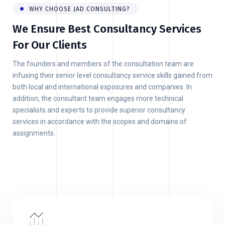
WHY CHOOSE JAD CONSULTING?
We Ensure Best Consultancy Services
For Our Clients
The founders and members of the consultation team are
infusing their senior level consultancy service skills gained from
both local and international exposures and companies. In
addition, the consultant team engages more technical
specialists and experts to provide superior consultancy
services in accordance with the scopes and domains of
assignments.