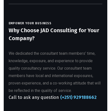
EMPOWER YOUR BUSINESS
Why Choose JAD Consulting for Your
Company?
We dedicated the consultant team members’ time,
knowledge, exposure, and experience to provide
quality consultancy service. Our consultant team
members have local and international exposures,
proven experience, and a co-working attitude that will
be reflected in the quality of service.
Call to ask any question
(+251) 929188662