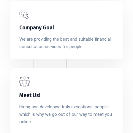
Company Goal
We are providing the best and suitable financial
consultation services for people.
Meet Us!
Hiring and developing truly exceptional people
which is why we go out of our way to meet you
online.