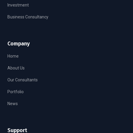
Investment
Business Consultancy
Company
Home
About Us
Our Consultants
Portfolio
News
Support