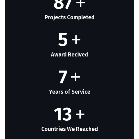
87
+
Projects Completed
5
+
Award Recived
7
+
Years of Service
13
+
Countries We Reached