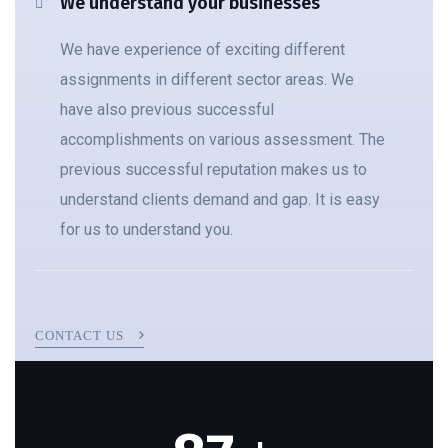
We understand your businesses
We have experience of exciting different
assignments in different sector areas. We
have also previous successful
accomplishments on various assessment. The
previous successful reputation makes us to
understand clients demand and gap. It is easy
for us to understand you.
CONTACT US