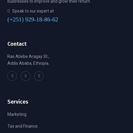
businesses to improve and grow their return.
Speak to our expert at
(+251) 929-18-86-62
Contact
Ras Abebe Aragay St.,
Addis Ababa, Ethiopia.
Services
Marketing
Tax and Finance