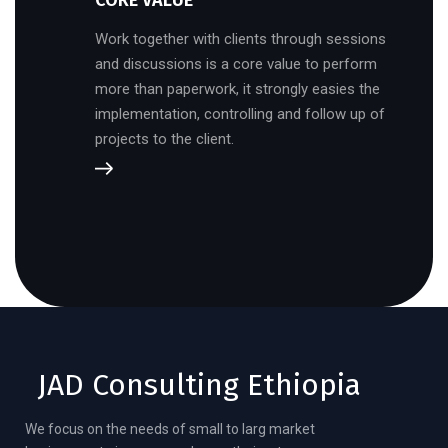
CORE VALUE
Work together with clients through sessions
and discussions is a core value to perform
more than paperwork, it strongly easies the
implementation, controlling and follow up of
projects to the client.
JAD Consulting Ethiopia
We focus on the needs of small to larg market