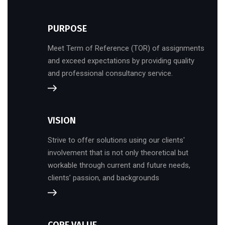
PURPOSE
Meet Term of Reference (TOR) of assignments
and exceed expectations by providing quality
and professional consultancy service.
VISION
Strive to offer solutions using our clients'
involvement that is not only theoretical but
workable through current and future needs,
clients’ passion, and backgrounds