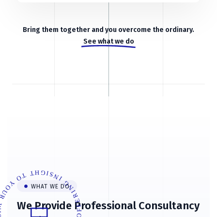
Bring them together and you overcome the ordinary.
See what we do
ERING INSIGHT TO YOUR WISHES
WHAT WE DO
We Provide Professional Consultancy