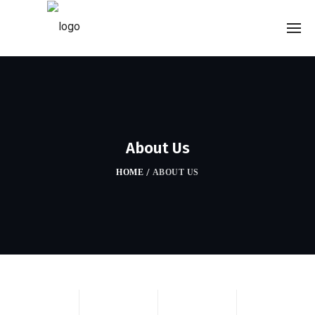
About Us
HOME
/
ABOUT US