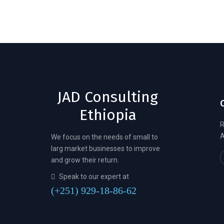
JAD Consulting
Ethiopia
R
A
We focus on the needs of small to
larg market businesses to improve
and grow their return.
Speak to our expert at
(+251) 929-18-86-62