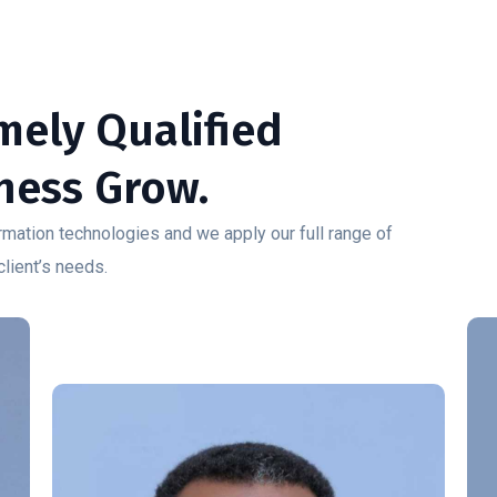
emely Qualified
ness Grow.
mation technologies and we apply our full range of
client’s needs.