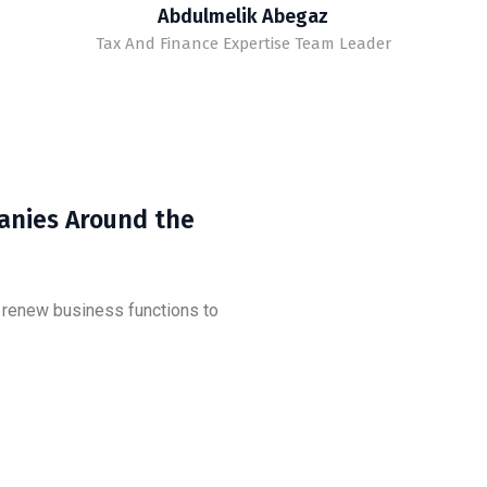
Abdulmelik Abegaz
Tax And Finance Expertise Team Leader
anies Around the
d renew business functions to