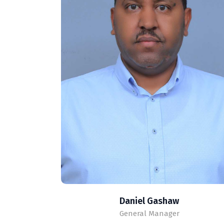
Daniel Gashaw
General Manager