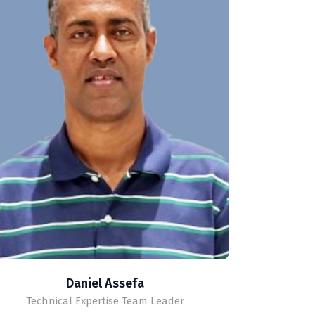
Daniel Assefa
Technical Expertise Team Leader