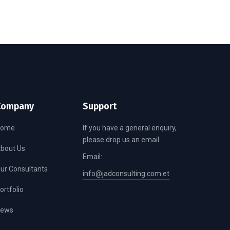
Company
Support
Home
If you have a general enquiry,
please drop us an email
bout Us
Email:
ur Consultants
info@jadconsulting.com.et
ortfolio
ews