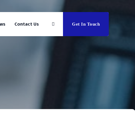
ws
Contact Us
Get In Touch