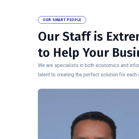
OUR SMART PEOPLE
Our Staff is Extr
to Help Your Busi
We are specialists in both economics and infor
talent to creating the perfect solution for each 