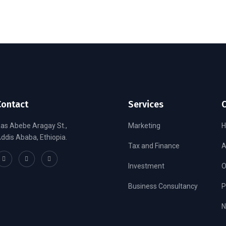
Contact
Services
as Abebe Aragay St.,
Marketing
ddis Ababa, Ethiopia.
Tax and Finance
A
Investment
O
Business Consultancy
P
N