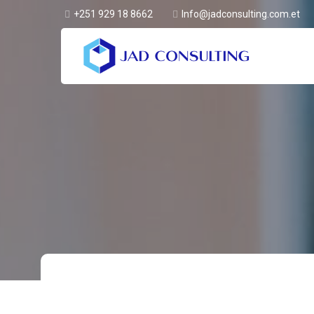
+251 929 18 8662
Info@jadconsulting.com.et