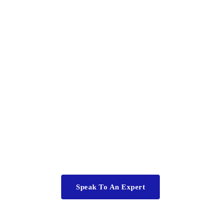
ll have questi
ople get up every day wanting to come to work, success hap
ure everyone is in the right jobs, well motivated and properl
Speak To An Expert