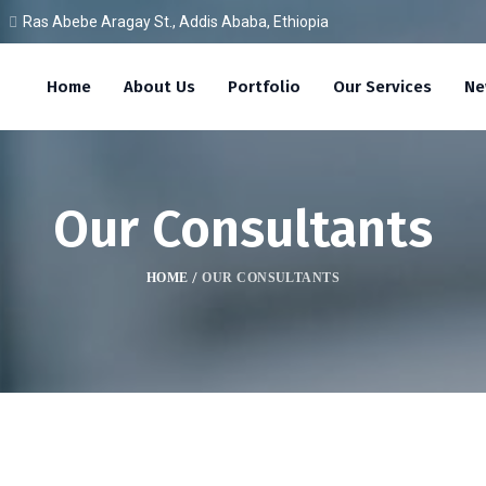
Ras Abebe Aragay St., Addis Ababa, Ethiopia
Home
About Us
Portfolio
Our Services
Ne
Our Consultants
HOME
/
OUR CONSULTANTS