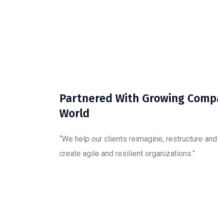
Partnered With Growing Comp
World
“We help our clients reimagine, restructure an
create agile and resilient organizations.”