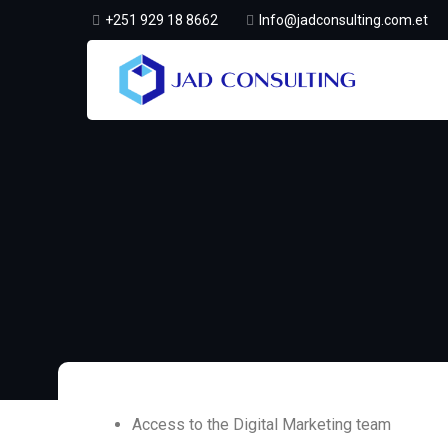
+251 929 18 8662
Info@jadconsulting.com.et
Access to the Digital Marketing team