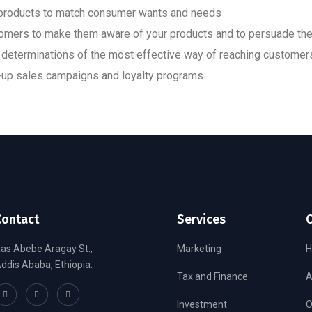
w products to match consumer wants and needs
tomers to make them aware of your products and to persuade th
determinations of the most effective way of reaching customer
ow-up sales campaigns and loyalty programs
Contact
Services
as Abebe Aragay St.,
Marketing
ddis Ababa, Ethiopia.
Tax and Finance
A
Investment
O