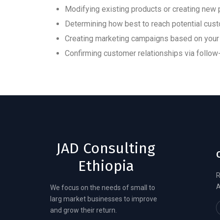
Modifying existing products or creating ne
Determining how best to reach potential cus
Creating marketing campaigns based on your 
Confirming customer relationships via foll
JAD Consulting
Ethiopia
R
A
We focus on the needs of small to
larg market businesses to improve
and grow their return.