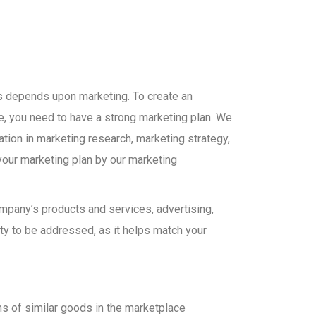
s depends upon marketing. To create an
, you need to have a strong marketing plan. We
ation in marketing research, marketing strategy,
your marketing plan by our marketing
company’s products and services, advertising,
ty to be addressed, as it helps match your
s of similar goods in the marketplace