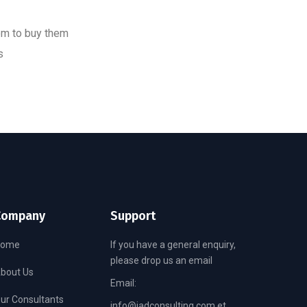
em to buy them
s
Company
Support
Home
If you have a general enquiry,
please drop us an email
bout Us
Email:
ur Consultants
info@jadconsulting.com.et