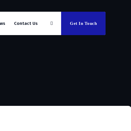
ws
Contact Us
Get In Touch