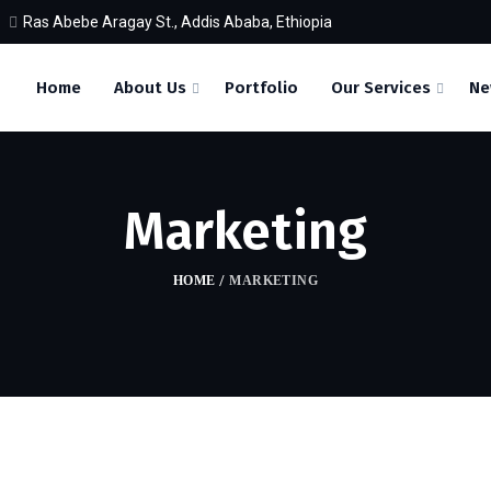
Ras Abebe Aragay St., Addis Ababa, Ethiopia
Home
About Us
Portfolio
Our Services
Ne
Marketing
HOME
/
MARKETING