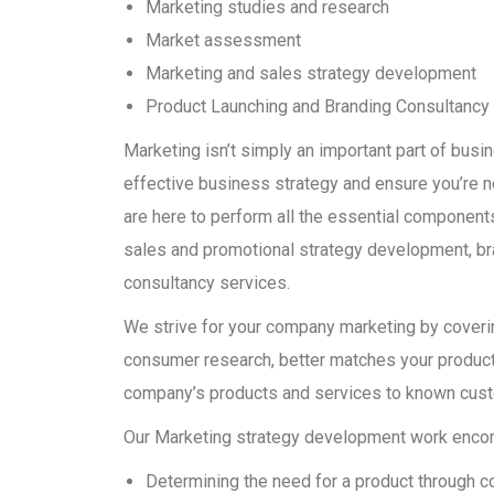
Marketing studies and research
Market assessment
Marketing and sales strategy development
Product Launching and Branding Consultancy
Marketing isn’t simply an important part of bus
effective business strategy and ensure you’re 
are here to perform all the essential components 
sales and promotional strategy development, bra
consultancy services.
We strive for your company marketing by covering
consumer research, better matches your product 
company’s products and services to known cus
Our Marketing strategy development work encomp
Determining the need for a product through c