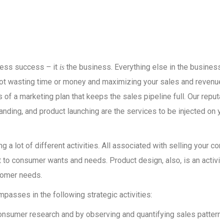
iness success – it
the business. Everything else in the busines
is
not wasting time or money and maximizing your sales and revenue
of a marketing plan that keeps the sales pipeline full. Our reput
nding, and product launching are the services to be injected on 
 a lot of different activities. All associated with selling your 
to consumer wants and needs. Product design, also, is an activi
tomer needs.
asses in the following strategic activities:
onsumer research and by observing and quantifying sales pattern