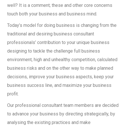
well? It is a comment; these and other core concerns
touch both your business and business mind.
Today’s model for doing business is changing from the
traditional and desiring business consultant
professionals’ contribution to your unique business
designing to tackle the challenge full business
environment, high and unhealthy competition, calculated
business risks and on the other way to make planned
decisions, improve your business aspects, keep your
business success line, and maximize your business
profit.
Our professional consultant team members are decided
to advance your business by directing strategically, by
analysing the existing practices and make