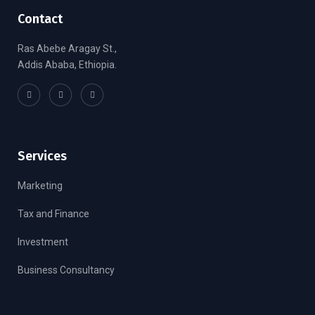
Contact
Ras Abebe Aragay St.,
Addis Ababa, Ethiopia.
Services
Marketing
Tax and Finance
Investment
Business Consultancy