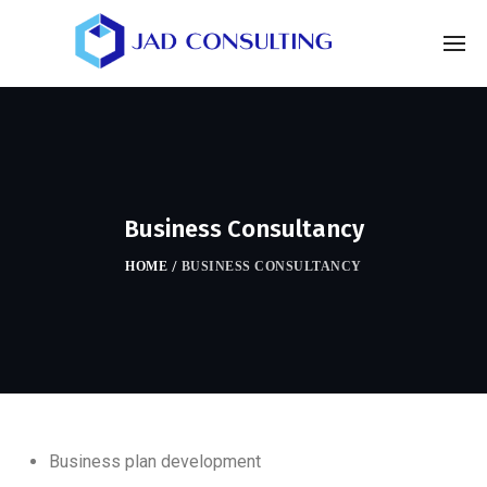
Business Consultancy
HOME
/
BUSINESS CONSULTANCY
Business plan development