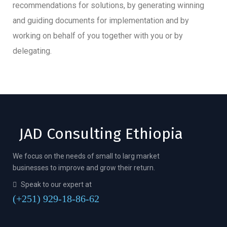
recommendations for solutions, by generating winning
and guiding documents for implementation and by
working on behalf of you together with you or by
delegating.
JAD Consulting Ethiopia
We focus on the needs of small to larg market
businesses to improve and grow their return.
Speak to our expert at
(+251) 929-18-86-62