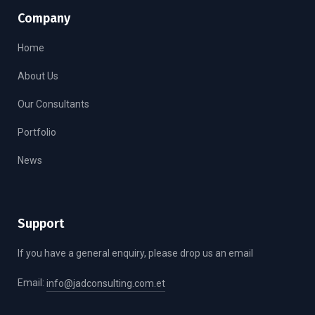
Company
Home
About Us
Our Consultants
Portfolio
News
Support
If you have a general enquiry, please drop us an email
Email:
info@jadconsulting.com.et