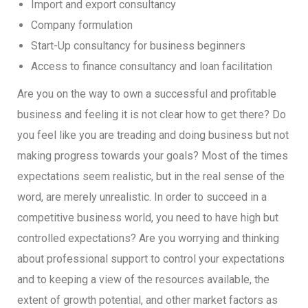
Import and export consultancy
Company formulation
Start-Up consultancy for business beginners
Access to finance consultancy and loan facilitation
Are you on the way to own a successful and profitable
business and feeling it is not clear how to get there? Do
you feel like you are treading and doing business but not
making progress towards your goals? Most of the times
expectations seem realistic, but in the real sense of the
word, are merely unrealistic. In order to succeed in a
competitive business world, you need to have high but
controlled expectations? Are you worrying and thinking
about professional support to control your expectations
and to keeping a view of the resources available, the
extent of growth potential, and other market factors as